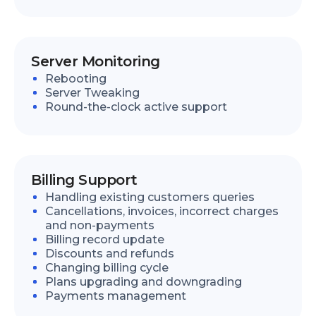
Server Monitoring
Rebooting
Server Tweaking
Round-the-clock active support
Billing Support
Handling existing customers queries
Cancellations, invoices, incorrect charges
and non-payments
Billing record update
Discounts and refunds
Changing billing cycle
Plans upgrading and downgrading
Payments management