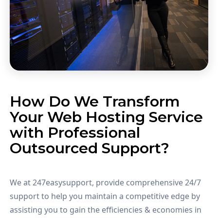
How Do We Transform
Your Web Hosting Service
with Professional
Outsourced Support?
We at 247easysupport, provide comprehensive 24/7
support to help you maintain a competitive edge by
assisting you to gain the efficiencies & economies in