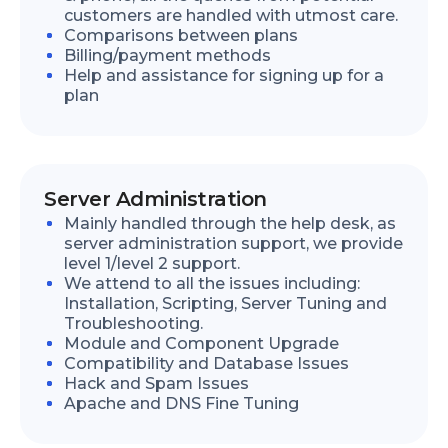
customers are handled with utmost care.
Comparisons between plans
Billing/payment methods
Help and assistance for signing up for a
plan
Server Administration
Mainly handled through the help desk, as
server administration support, we provide
level 1/level 2 support.
We attend to all the issues including:
Installation, Scripting, Server Tuning and
Troubleshooting.
Module and Component Upgrade
Compatibility and Database Issues
Hack and Spam Issues
Apache and DNS Fine Tuning