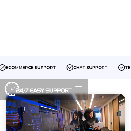
ECOMMERCE SUPPORT
CHAT SUPPORT