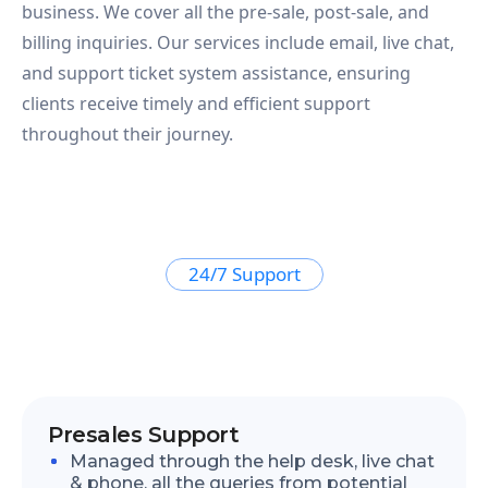
business. We cover all the pre-sale, post-sale, and
billing inquiries. Our services include email, live chat,
and support ticket system assistance, ensuring
clients receive timely and efficient support
throughout their journey.
24/7 Support
Presales Support
Managed through the help desk, live chat
& phone, all the queries from potential