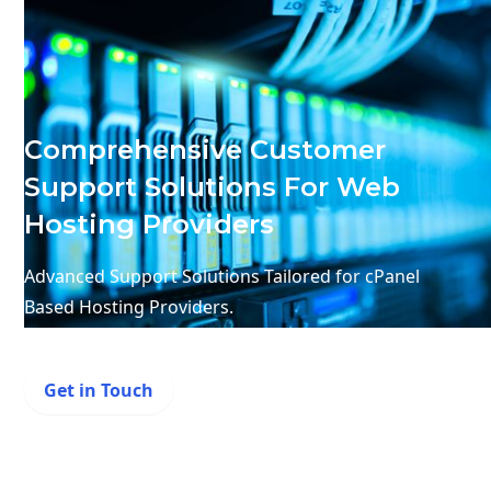
Comprehensive Customer
Support Solutions For Web
Hosting Providers
Advanced Support Solutions Tailored for cPanel
Based Hosting Providers.
Get in Touch