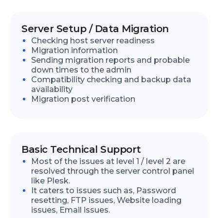
Server Setup / Data Migration
Checking host server readiness
Migration information
Sending migration reports and probable
down times to the admin
Compatibility checking and backup data
availability
Migration post verification
Basic Technical Support
Most of the issues at level 1 / level 2 are
resolved through the server control panel
like Plesk.
It caters to issues such as, Password
resetting, FTP issues, Website loading
issues, Email issues.